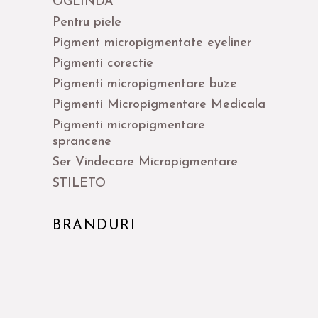
OGLINDA
Pentru piele
Pigment micropigmentate eyeliner
Pigmenti corectie
Pigmenti micropigmentare buze
Pigmenti Micropigmentare Medicala
Pigmenti micropigmentare
sprancene
Ser Vindecare Micropigmentare
STILETO
BRANDURI