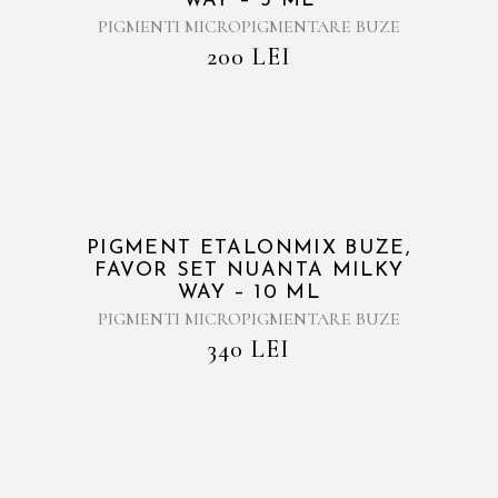
WAY – 5 ML
PIGMENTI MICROPIGMENTARE BUZE
200
LEI
PIGMENT ETALONMIX BUZE,
FAVOR SET NUANTA MILKY
WAY – 10 ML
PIGMENTI MICROPIGMENTARE BUZE
340
LEI