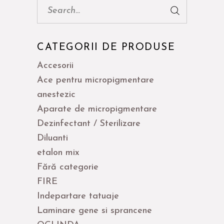
Cauta:
CATEGORII DE PRODUSE
Accesorii
Ace pentru micropigmentare
anestezic
Aparate de micropigmentare
Dezinfectant / Sterilizare
Diluanti
etalon mix
Fără categorie
FIRE
Indepartare tatuaje
Laminare gene si sprancene