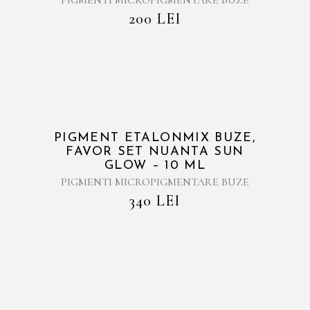
PIGMENTI MICROPIGMENTARE BUZE
200
LEI
PIGMENT ETALONMIX BUZE,
FAVOR SET NUANTA SUN
GLOW – 10 ML
PIGMENTI MICROPIGMENTARE BUZE
340
LEI