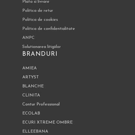
Plata si livrare
Politica de retur
Politica de cookies
Politica de confidentialitate
ANPC
Solutionarea litigiilor
BRANDURI
AMIEA
ARTYST
BLANCHE
CLINITA
Contur Professional
ECOLAB
ECURI XTREME OMBRE
ELLEEBANA