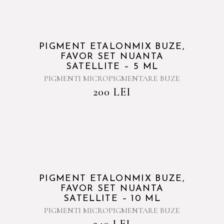
PIGMENT ETALONMIX BUZE,
FAVOR SET NUANTA
SATELLITE – 5 ML
PIGMENTI MICROPIGMENTARE BUZE
200
LEI
PIGMENT ETALONMIX BUZE,
FAVOR SET NUANTA
SATELLITE – 10 ML
PIGMENTI MICROPIGMENTARE BUZE
340
LEI