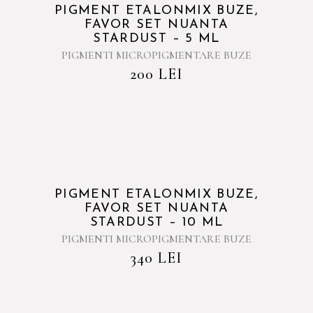
PIGMENT ETALONMIX BUZE,
FAVOR SET NUANTA
STARDUST – 5 ML
PIGMENTI MICROPIGMENTARE BUZE
200
LEI
PIGMENT ETALONMIX BUZE,
FAVOR SET NUANTA
STARDUST – 10 ML
PIGMENTI MICROPIGMENTARE BUZE
340
LEI