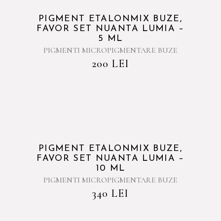
PIGMENT ETALONMIX BUZE,
FAVOR SET NUANTA LUMIA –
5 ML
PIGMENTI MICROPIGMENTARE BUZE
200
LEI
PIGMENT ETALONMIX BUZE,
FAVOR SET NUANTA LUMIA –
10 ML
PIGMENTI MICROPIGMENTARE BUZE
340
LEI