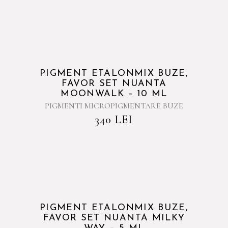
PIGMENT ETALONMIX BUZE,
FAVOR SET NUANTA
MOONWALK – 10 ML
PIGMENTI MICROPIGMENTARE BUZE
340
LEI
PIGMENT ETALONMIX BUZE,
FAVOR SET NUANTA MILKY