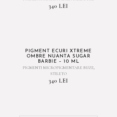
340
LEI
PIGMENT ECURI XTREME
OMBRE NUANTA SUGAR
BARBIE – 10 ML
PIGMENTI MICROPIGMENTARE BUZE
,
STILETO
340
LEI