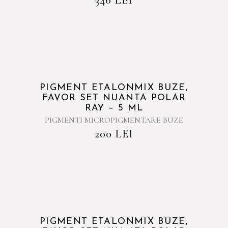
PIGMENT ETALONMIX BUZE,
FAVOR SET NUANTA POLAR
RAY – 5 ML
PIGMENTI MICROPIGMENTARE BUZE
200
LEI
PIGMENT ETALONMIX BUZE,