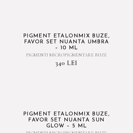
PIGMENT ETALONMIX BUZE,
FAVOR SET NUANTA UMBRA
– 10 ML
PIGMENTI MICROPIGMENTARE BUZE
340
LEI
PIGMENT ETALONMIX BUZE,
FAVOR SET NUANTA SUN
GLOW – 5 ML