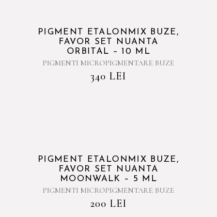
PIGMENT ETALONMIX BUZE,
FAVOR SET NUANTA
ORBITAL – 10 ML
PIGMENTI MICROPIGMENTARE BUZE
340
LEI
PIGMENT ETALONMIX BUZE,
FAVOR SET NUANTA
MOONWALK – 5 ML
PIGMENTI MICROPIGMENTARE BUZE
200
LEI