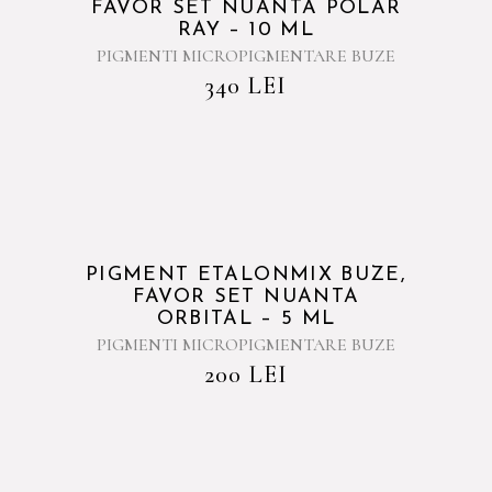
FAVOR SET NUANTA POLAR
RAY – 10 ML
PIGMENTI MICROPIGMENTARE BUZE
340
LEI
PIGMENT ETALONMIX BUZE,
FAVOR SET NUANTA
ORBITAL – 5 ML
PIGMENTI MICROPIGMENTARE BUZE
200
LEI