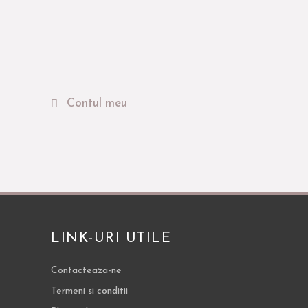
Contul meu
LINK-URI UTILE
Contacteaza-ne
Termeni si conditii