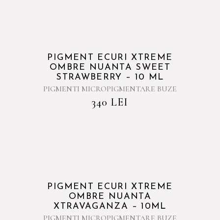
PIGMENT ECURI XTREME
OMBRE NUANTA SWEET
STRAWBERRY – 10 ML
PIGMENTI MICROPIGMENTARE BUZE
340
LEI
PIGMENT ECURI XTREME
OMBRE NUANTA
XTRAVAGANZA – 10ML
PIGMENTI MICROPIGMENTARE BUZE