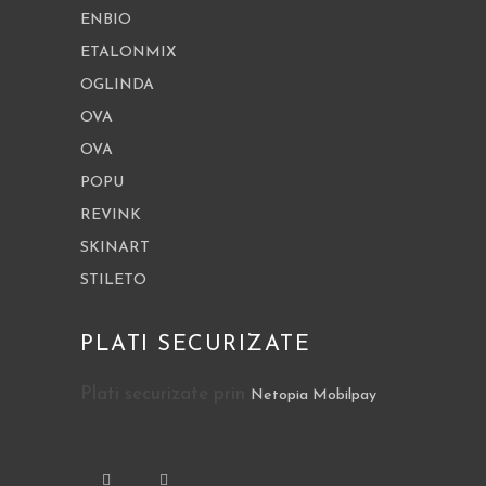
ENBIO
ETALONMIX
OGLINDA
OVA
OVA
POPU
REVINK
SKINART
STILETO
PLATI SECURIZATE
Plati securizate prin
Netopia Mobilpay