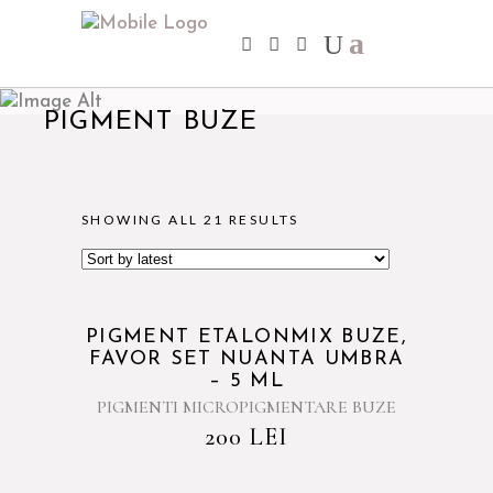
PIGMENT BUZE
SHOWING ALL 21 RESULTS
PIGMENT ETALONMIX BUZE,
FAVOR SET NUANTA UMBRA
– 5 ML
PIGMENTI MICROPIGMENTARE BUZE
200
LEI